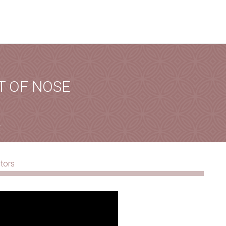
ALLBACK
his form, you will receive a call from our team.
T OF NOSE
ORMATION
t
Phone
*
City
*