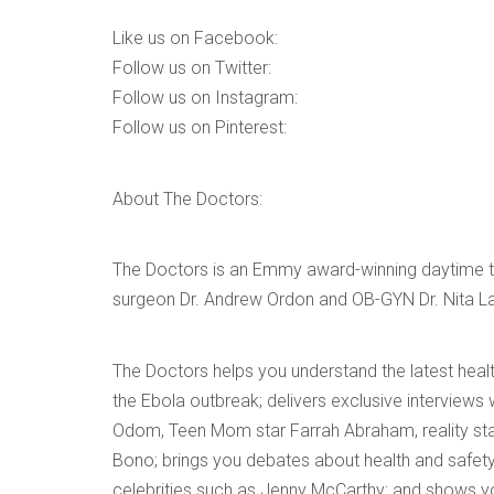
Like us on Facebook:
Follow us on Twitter:
Follow us on Instagram:
Follow us on Pinterest:
About The Doctors:
The Doctors is an Emmy award-winning daytime tal
surgeon Dr. Andrew Ordon and OB-GYN Dr. Nita La
The Doctors helps you understand the latest healt
the Ebola outbreak; delivers exclusive interviews 
Odom, Teen Mom star Farrah Abraham, reality st
Bono; brings you debates about health and safet
celebrities such as Jenny McCarthy; and shows yo