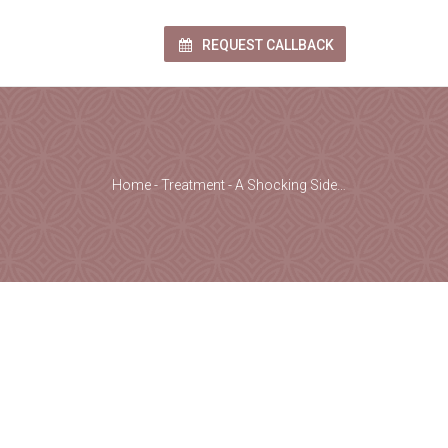
REQUEST CALLBACK
Home
-
Treatment
-
A Shocking Side…