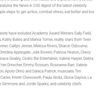
atures the News in 2:00 digest of the latest celebrity
ple steps to get active, combat stress, eat better and live
guests have included Academy Award Winners Sally Field,
 Kathy Bates and Marisa Tomei; reality stars from Teen
ner, Caitlyn Jenner, Melissa Rivers, Sharon Osbourne,
ristina Applegate, Julie Bowen, Patricia Heaton, Chevy
Grace Gealey, Cedric the Entertainer, Valerie Harper, Debra
y, Fran Drescher, Emmy Rossum, Roseanne Barr, Valerie
on, Apolo Ohno and Danica Patrick; musicians Tim
 Carter, Kristin Chenoweth, Paula Abdul, Gloria Gaynor, La
e Simmons and Jordin Sparks; and celebrity chefs