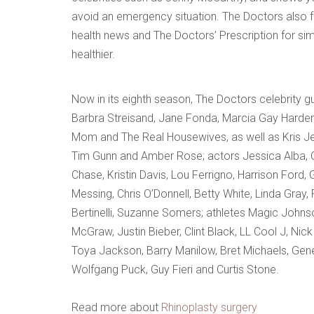
avoid an emergency situation. The Doctors also fe
health news and The Doctors’ Prescription for sim
healthier.
Now in its eighth season, The Doctors celebrity 
Barbra Streisand, Jane Fonda, Marcia Gay Harden,
Mom and The Real Housewives, as well as Kris Jen
Tim Gunn and Amber Rose; actors Jessica Alba, Ch
Chase, Kristin Davis, Lou Ferrigno, Harrison Ford, 
Messing, Chris O’Donnell, Betty White, Linda Gra
Bertinelli, Suzanne Somers; athletes Magic Johns
McGraw, Justin Bieber, Clint Black, LL Cool J, Nick
Toya Jackson, Barry Manilow, Bret Michaels, Gen
Wolfgang Puck, Guy Fieri and Curtis Stone.
Read more about
Rhinoplasty surgery