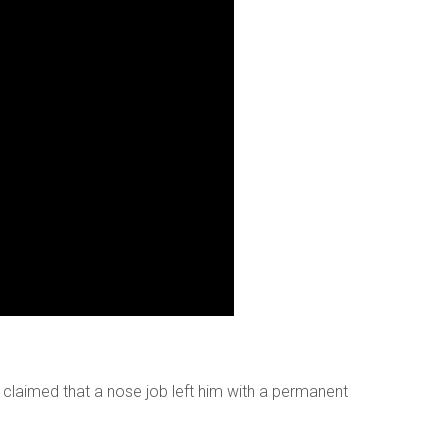
o digits
*
 claimed that a nose job left him with a permanent