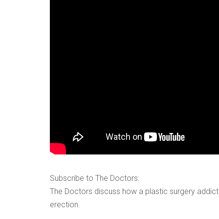
VERIFICATION
Please enter any tw
Example: 12
Subscribe to The Doctors:
The Doctors discuss how a plastic surgery addict
erection.