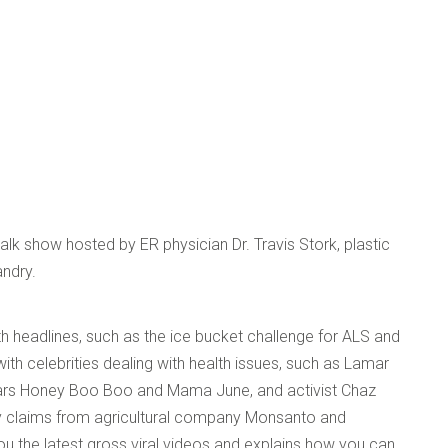
k show hosted by ER physician Dr. Travis Stork, plastic
ndry.
h headlines, such as the ice bucket challenge for ALS and
with celebrities dealing with health issues, such as Lamar
ars Honey Boo Boo and Mama June, and activist Chaz
y claims from agricultural company Monsanto and
u the latest gross viral videos and explains how you can