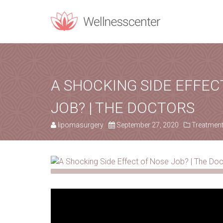
REQUEST C
Upon filling t
A SHOCKING SIDE EFFEC
JOB? | THE DOCTORS
PERSONAL INF
lipomasurgery
September 27, 2020
Treatmen
Name
*
Email
*