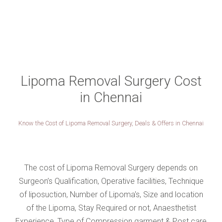
Lipoma Removal Surgery Cost
in Chennai
Know the Cost of Lipoma Removal Surgery, Deals & Offers in Chennai
The cost of Lipoma Removal Surgery depends on
Surgeon’s Qualification, Operative facilities, Technique
of liposuction, Number of Lipoma's, Size and location
of the Lipoma, Stay Required or not, Anaesthetist
Experience, Type of Compression garment & Post care