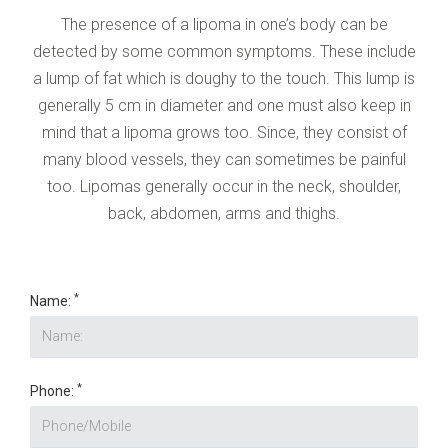
The presence of a lipoma in one’s body can be
detected by some common symptoms. These include
a lump of fat which is doughy to the touch. This lump is
generally 5 cm in diameter and one must also keep in
mind that a lipoma grows too. Since, they consist of
many blood vessels, they can sometimes be painful
too. Lipomas generally occur in the neck, shoulder,
back, abdomen, arms and thighs.
*
Name:
*
Phone: