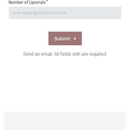
*
Number of Lipoma's
Submit
Send an email. All fields with are required.