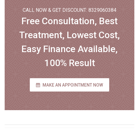
CALL NOW & GET DISCOUNT: 8329060384
Free Consultation, Best
Treatment, Lowest Cost,
Easy Finance Available,
100% Result
MAKE AN APPOINTMENT NOW