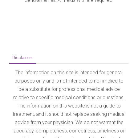
The information on this site is intended for general
purposes only and is not intended to nor implied to
be a substitute for professional medical advice
relative to specific medical conditions or questions.
The information on this website is not a guide to
treatment, and it should not replace seeking medical
advice from your physician. We do not warrant the
accuracy, completeness, correctness, timeliness or
usefulness of any information contained herein. In
no event vaginalsurgery.in be liable to anyone for
any decision made or action taken in reliance upon
the information provided through this website. The
photos on this website are of models & are not
intended to represent the results that every patient
can expect. Surgical results vary greatly from
patient to patient and are not guaranteed.