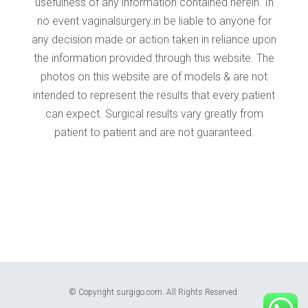
© Copyright surgigo.com. All Rights Reserved.