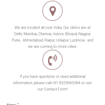
If you have questions or need additional
information, please call:+91 8329060384 or use
our Contact Form!
*
Name:
*
Phone:
*
Email :