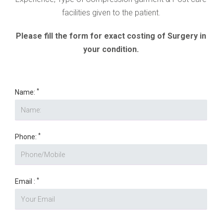
facilities given to the patient.
Please fill the form for exact costing of Surgery in
your condition.
*
Name:
*
Phone:
*
Email :