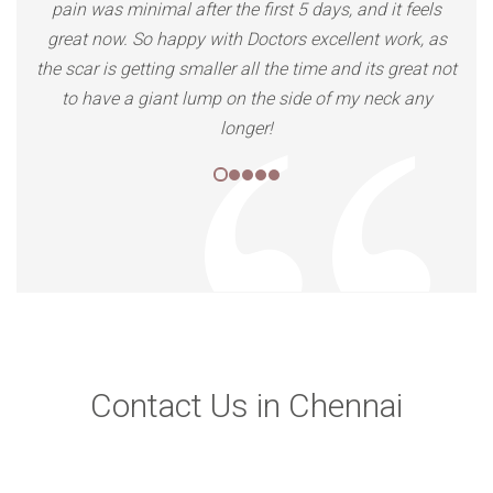
Contact Us in Chennai
We are located all over India, Our clinics are at
Delhi, Mumbai, Chennai, Indore, Bhopal, Nagpur,
Pune, Ahmedabad, Raipur, Udaipur, Lucknow, and
we are coming to more cities.