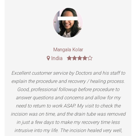
Rajesh Kumar
India
Doctors managed my expectations perfectly, the
results were even better than expected. The procedure
was quick and pain free and recovery was simple and
fast. Minimal scarring. Great service at the office and
great bed side manner from all the staff involved.