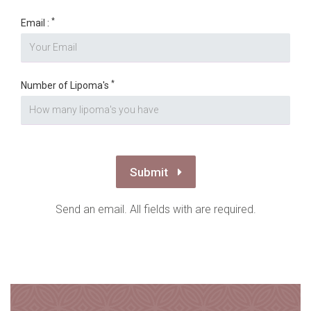
*
Email :
*
Number of Lipoma's
Submit
Send an email. All fields with are required.