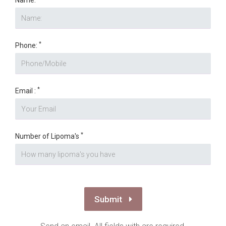
*
Number of Lipoma's
Submit
Send an email. All fields with are required.
Disclaimer