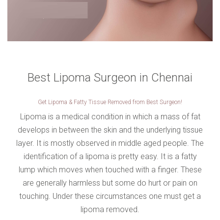
VERIFICATION
Please enter any two digits
*
Example: 12
Best Lipoma Surgeon in Chennai
Get Lipoma & Fatty Tissue Removed from Best Surgeon!
Lipoma is a medical condition in which a mass of fat
develops in between the skin and the underlying tissue
layer. It is mostly observed in middle aged people. The
identification of a lipoma is pretty easy. It is a fatty
lump which moves when touched with a finger. These
are generally harmless but some do hurt or pain on
touching. Under these circumstances one must get a
lipoma removed.