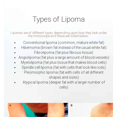
Types of Lipoma
Lipomas are of different types depending upon how they look under
the microscope and these are listed below-
Conventional lipoma (common, mature white fat)
Hibernoma (brown fat instead of the usual white fat)
Fibrolipoma (fat plus fibrous tissue)
Angiolipoma (fat plus a large amount of blood vessels)
Myelolipoma (fat plus tissue that makes blood cells)
Spindle cell lipoma (fat with cells that look like rods)
Pleomorphic lipoma (fat with cells of all different
shapes and sizes)
Atypical lipoma (deeper fat with a larger number of
cells)