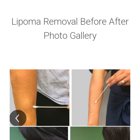
Lipoma Removal Before After
Photo Gallery