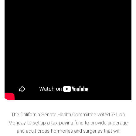
VERIFICATION
Please enter any two digits
*
Example: 12
The California Senate Health Committee voted 7-1 on
Monday to set up a tax-paying fund to provide underage
and adult cross-hormones and surgeries that will