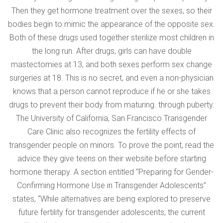
Then they get hormone treatment over the sexes, so their
bodies begin to mimic the appearance of the opposite sex.
Both of these drugs used together sterilize most children in
the long run. After drugs, girls can have double
mastectomies at 13, and both sexes perform sex change
surgeries at 18. This is no secret, and even a non-physician
knows that a person cannot reproduce if he or she takes
drugs to prevent their body from maturing. through puberty.
The University of California, San Francisco Transgender
Care Clinic also recognizes the fertility effects of
transgender people on minors. To prove the point, read the
advice they give teens on their website before starting
hormone therapy. A section entitled “Preparing for Gender-
Confirming Hormone Use in Transgender Adolescents”
states, “While alternatives are being explored to preserve
future fertility for transgender adolescents, the current