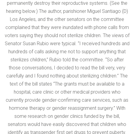
permanently destroy their reproductive systems. (See the
hearing below.) The author, parishioner Miguel Santiago (D)
Los Angeles, and the other senators on the committee
complained that they were inundated with phone calls from
voters saying they should not sterilize children. The views of
Senator Susan Rubio were typical. “I received hundreds and
hundreds of calls asking me not to support anything that
sterilizes children,” Rubio told the committee. “So after
those conversations, I decided to read the bill very, very
carefully and I found nothing about sterilizing children.” The
text of the bill states “The grants must be available to a
hospital, care clinic or other medical providers who
currently provide gender-confirming care services, such as
hormone therapy or gender reassignment surgery.” With
some research on gender clinics funded by the bill,
senators would have easily discovered that children who
identify as transgender first get drugs to prevent puberty.