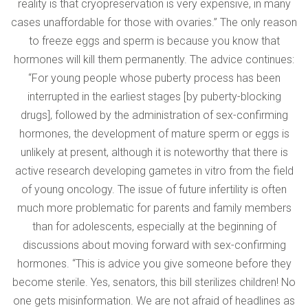
reality is that cryopreservation is very expensive, in many
cases unaffordable for those with ovaries.” The only reason
to freeze eggs and sperm is because you know that
hormones will kill them permanently. The advice continues:
“For young people whose puberty process has been
interrupted in the earliest stages [by puberty-blocking
drugs], followed by the administration of sex-confirming
hormones, the development of mature sperm or eggs is
unlikely at present, although it is noteworthy that there is
active research developing gametes in vitro from the field
of young oncology. The issue of future infertility is often
much more problematic for parents and family members
than for adolescents, especially at the beginning of
discussions about moving forward with sex-confirming
hormones. “This is advice you give someone before they
become sterile. Yes, senators, this bill sterilizes children! No
one gets misinformation. We are not afraid of headlines as