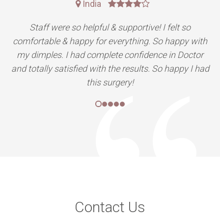
India
Staff were so helpful & supportive! I felt so
comfortable & happy for everything. So happy with
my dimples. I had complete confidence in Doctor
and totally satisfied with the results. So happy I had
this surgery!
Contact Us