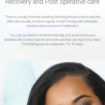
Recovery and Post operative care
There is usually minimal swelling following the procedure and the
aftercare usually involves regular mouth rinsing with antiseptic
solution and a course of antibiotics.
You can go back to work the next day, but avoid strenuous
activities like contact sports and exercise that can injure your face.
The healing period is between 7 to 10 days.