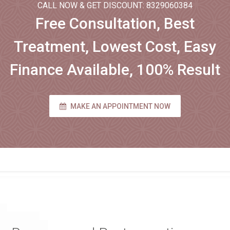
CALL NOW & GET DISCOUNT: 8329060384
Free Consultation, Best
Treatment, Lowest Cost, Easy
Finance Available, 100% Result
MAKE AN APPOINTMENT NOW