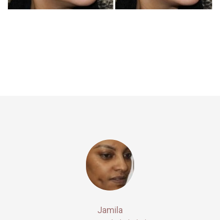
Jamila