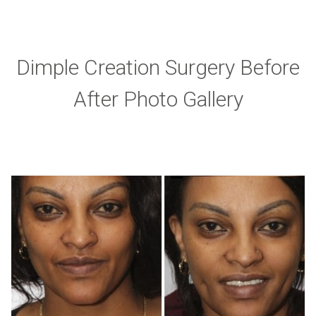
Dimple Creation Surgery Before
After Photo Gallery