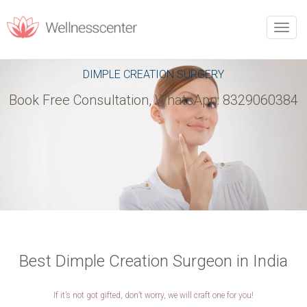
REQUEST CALLBACK
Toggle
naviga
Upon filling this form, you will receive a call from our team.
DIMPLE CREATION SURGERY
Book Free Consultation, WhatsApp: 8329060384
PERSONAL INFORMATION
Name
*
Phone
*
Email
*
City
*
Best Dimple Creation Surgeon in India
If it’s not got gifted, don’t worry, we will craft one for you!