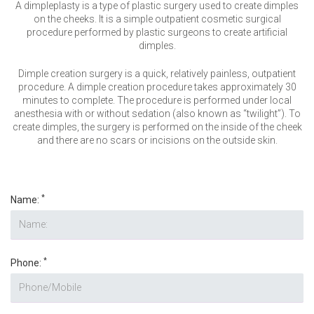
VERIFICATION
A dimpleplasty is a type of plastic surgery used to create dimples
on the cheeks. It is a simple outpatient cosmetic surgical
Please enter any two digits
*
procedure performed by plastic surgeons to create artificial
dimples.
Dimple creation surgery is a quick, relatively painless, outpatient
Example: 12
procedure. A dimple creation procedure takes approximately 30
minutes to complete. The procedure is performed under local
anesthesia with or without sedation (also known as “twilight”). To
create dimples, the surgery is performed on the inside of the cheek
and there are no scars or incisions on the outside skin.
*
Name:
*
Phone: