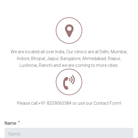
We are located all over India, Our clinics are at Delhi, Mumbai,
Indore, Bhopal, Jaipur, Bangalore, Ahmedabad, Raipur,
Lucknow, Ranchi and we are coming to more cities.
Please call:+91 8329060384 or use our Contact Form!
*
Name: