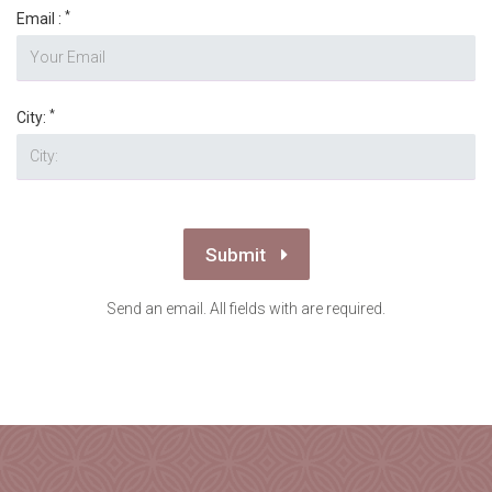
*
Email :
*
City:
Submit
Send an email. All fields with are required.