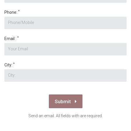
*
Phone:
*
Email :
*
City:
Submit
Send an email. All fields with are required.