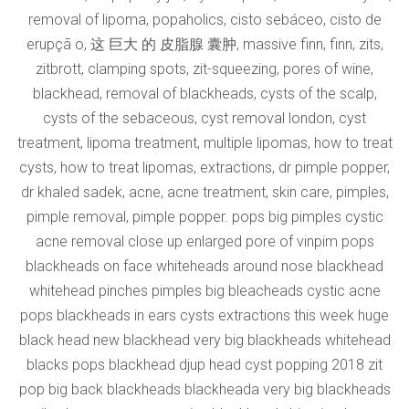
removal of lipoma, popaholics, cisto sebáceo, cisto de
erupçã o, 这 巨大 的 皮脂腺 囊肿, massive finn, finn, zits,
zitbrott, clamping spots, zit-squeezing, pores of wine,
blackhead, removal of blackheads, cysts of the scalp,
cysts of the sebaceous, cyst removal london, cyst
treatment, lipoma treatment, multiple lipomas, how to treat
cysts, how to treat lipomas, extractions, dr pimple popper,
dr khaled sadek, acne, acne treatment, skin care, pimples,
pimple removal, pimple popper. pops big pimples cystic
acne removal close up enlarged pore of vinpim pops
blackheads on face whiteheads around nose blackhead
whitehead pinches pimples big bleacheads cystic acne
pops blackheads in ears cysts extractions this week huge
black head new blackhead very big blackheads whitehead
blacks pops blackhead djup head cyst popping 2018 zit
pop big back blackheads blackheada very big blackheads