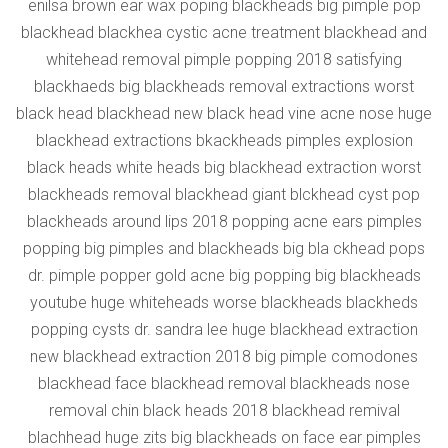
enilsa brown ear wax poping blackheads big pimple pop
blackhead blackhea cystic acne treatment blackhead and
whitehead removal pimple popping 2018 satisfying
blackhaeds big blackheads removal extractions worst
black head blackhead new black head vine acne nose huge
blackhead extractions bkackheads pimples explosion
black heads white heads big blackhead extraction worst
blackheads removal blackhead giant blckhead cyst pop
blackheads around lips 2018 popping acne ears pimples
popping big pimples and blackheads big bla ckhead pops
dr. pimple popper gold acne big popping big blackheads
youtube huge whiteheads worse blackheads blackheds
popping cysts dr. sandra lee huge blackhead extraction
new blackhead extraction 2018 big pimple comodones
blackhead face blackhead removal blackheads nose
removal chin black heads 2018 blackhead remival
blachhead huge zits big blackheads on face ear pimples