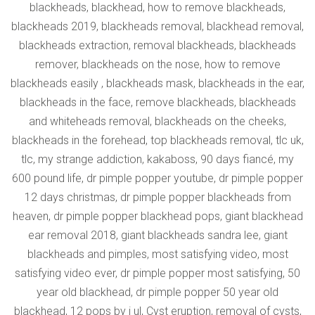
blackheads, blackhead, how to remove blackheads,
blackheads 2019, blackheads removal, blackhead removal,
blackheads extraction, removal blackheads, blackheads
remover, blackheads on the nose, how to remove
blackheads easily , blackheads mask, blackheads in the ear,
blackheads in the face, remove blackheads, blackheads
and whiteheads removal, blackheads on the cheeks,
blackheads in the forehead, top blackheads removal, tlc uk,
tlc, my strange addiction, kakaboss, 90 days fiancé, my
600 pound life, dr pimple popper youtube, dr pimple popper
12 days christmas, dr pimple popper blackheads from
heaven, dr pimple popper blackhead pops, giant blackhead
ear removal 2018, giant blackheads sandra lee, giant
blackheads and pimples, most satisfying video, most
satisfying video ever, dr pimple popper most satisfying, 50
year old blackhead, dr pimple popper 50 year old
blackhead, 12 pops by j ul, Cyst eruption, removal of cysts,