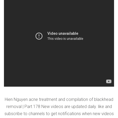
VERIFICATION
Please enter any two digits
*
Example: 12
Hien Nguyen acne treatment and compilation of blackhead
removal | Part 178 New videos are updated daily. like and
subscribe to channels to get notifications when new videos