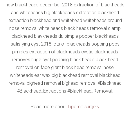
new blackheads december 2018 extraction of blackheads
and whiteheads big blackheads extraction blackhead
extraction blackhead and whitehead whiteheads around
nose removal white heads black heads removal clamp
blackhead blavkheads dr. pimple popper blackheads
satisfying cyst 2018 lots of blackheads popping pops
pimples extraction of blackheads cystic blackheads
removes huge cyst popping black heads black head
removal on face giant black head removal nose
whiteheads ear wax big blackhead removal blackhead
removal bighead removal bighead removal #Blackhead
#Blackhead_Extractions #Blackhead_Removal.
Read more about
Lipoma surgery