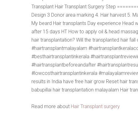
Transplant Hair Transplant Surgery Step =====
Design 3 Donor area marking 4. Hair harvest 5. Ma
My beard Hair transplants Day experience Head w
after 15 days HT How to apply oil & head massage 
hair transplantation? Will the transplanted hair fa
#hairtransplantmalayalam #hairtransplantkeralacos
#besthairtransplantinkerala #hairtransplantreview
#hairtransplantbeforeandafter #hairtransplantresu
#lowcosthairtransplantinkerala #malayalamreview b
results in India have free hair grow Reset hair tr
babupillai hair transplantation malayalam Hair tra
Read more about
Hair Transplant surgery