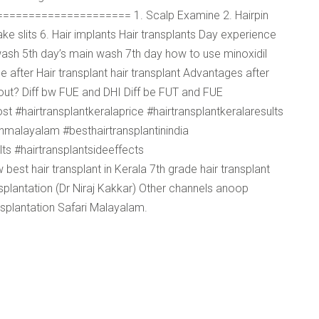
======================= 1. Scalp Examine 2. Hairpin
ke slits 6. Hair implants Hair transplants Day experience
ash 5th day’s main wash 7th day how to use minoxidil
after Hair transplant hair transplant Advantages after
ll out? Diff bw FUE and DHI Diff be FUT and FUE
t #hairtransplantkeralaprice #hairtransplantkeralaresults
inmalayalam #besthairtransplantinindia
lts #hairtransplantsideeffects
est hair transplant in Kerala 7th grade hair transplant
ansplantation (Dr Niraj Kakkar) Other channels anoop
nsplantation Safari Malayalam.