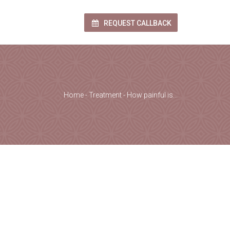
REQUEST CALLBACK
Home
-
Treatment
-
How painful is…