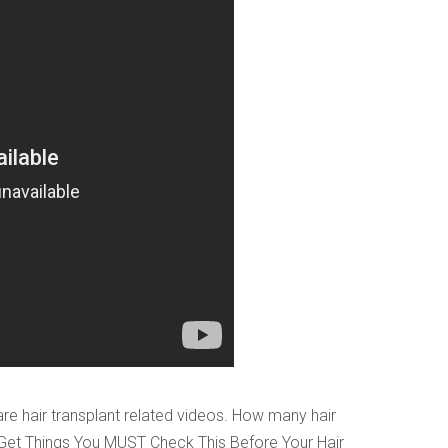
o digits
*
e hair transplant related videos. How many hair
 Get Things You MUST Check This Before Your Hair