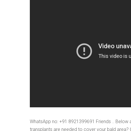
VERIFICATION
Please enter any tw
Example: 12
WhatsApp no: +91 8921399691 Friends .. Below ar
transplants are needed to cover your bald area?