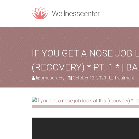
REQUEST C
Upon filling t
IF YOU GET A NOSE JOB 
(RECOVERY) * PT. 1 * | BA
PERSONAL INF
lipomasurgery
October 12, 2020
Treatment
Name
*
Email
*