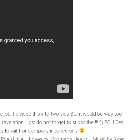
o digits
*
e job! I divided this into two vids BC. it would be way too
 revelation !!! ps: do not forget to subscribe !!! :)) FOLLOW
ley Email: For company inquiries only
 Ryan Little – Lovesick. (Nomad’s Heart) – Music by Ryan