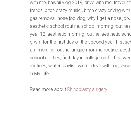
with me, hawaii vlog 2019, drive with me, travel my
trends, bitch crazy music , bitch crazy driving wi
gas removal, nose job vlog, why I get a nose job,
aesthetic school routine, school morning routines
year 12, aesthetic morning routine, aesthetic sch
grwm for the first day of the second year, first sc
am morning routine, unique morning routine, aesthet
school clothes, first day in college outfit, first 
routines, winter playlist, winter drive with me, vs
in My Life,.
Read more about
Rhinoplasty surgery