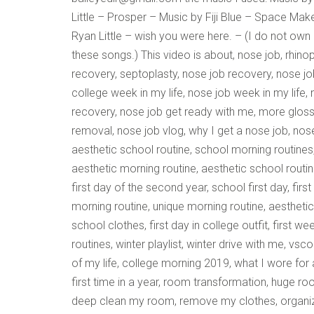
Little – Prosper – Music by Fiji Blue – Space Ma
Ryan Little – wish you were here. – (I do not own
these songs.) This video is about, nose job, rhinop
recovery, septoplasty, nose job recovery, nose jo
college week in my life, nose job week in my life,
recovery, nose job get ready with me, more gloss
removal, nose job vlog, why I get a nose job, nos
aesthetic school routine, school morning routines
aesthetic morning routine, aesthetic school rout
first day of the second year, school first day, firs
morning routine, unique morning routine, aesthetic 
school clothes, first day in college outfit, first 
routines, winter playlist, winter drive with me, vs
of my life, college morning 2019, what I wore f
first time in a year, room transformation, huge ro
deep clean my room, remove my clothes, organize