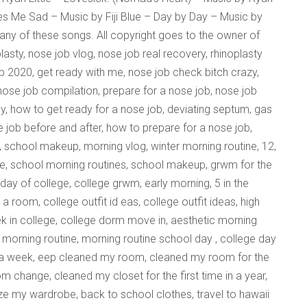
kes Me Sad – Music by Fiji Blue – Day by Day – Music by
 any of these songs. All copyright goes to the owner of
lasty, nose job vlog, nose job real recovery, rhinoplasty
b 2020, get ready with me, nose job check bitch crazy,
 nose job compilation, prepare for a nose job, nose job
y, how to get ready for a nose job, deviating septum, gas
e job before and after, how to prepare for a nose job,
, school makeup, morning vlog, winter morning routine, 12,
ine, school morning routines, school makeup, grwm for the
t day of college, college grwm, early morning, 5 in the
a room, college outfit id eas, college outfit ideas, high
week in college, college dorm move in, aesthetic morning
co morning routine, morning routine school day , college day
or a week, eep cleaned my room, cleaned my room for the
om change, cleaned my closet for the first time in a year,
 my wardrobe, back to school clothes, travel to hawaii