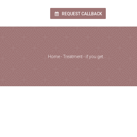
REQUEST CALLBACK
Home
-
Treatment
-
if you get…