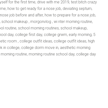
self for the first time, drive with me 2019, test bitch crazy
th me, how to get ready for a nose job, deviating septum,
 nose job before and after, how to prepare for a nose job,
, school makeup , morgonvlog , wi nter morning routine,
ool routine, school morning routines, school makeup,
hool day, college first day, college grwm, early morning, 5
ic room , college outfit ideas, college outfit ideas, high
week in college, college dorm move in, aesthetic morning
co morning routine, morning routine school day, college day