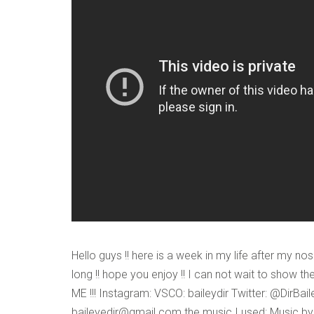
VERIFICATION
Please enter any tw
Example: 12
Hello guys !! here is a week in my life after my nos
long !! hope you enjoy !! I can not wait to show the
ME !!! Instagram: VSCO: baileydir Twitter: @DirBai
baileyedir@gmail.com the music I used: Music by