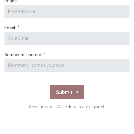
Phone:
*
Email :
*
Number of Lipoma's
Submit
Send an email. All fields with are required.