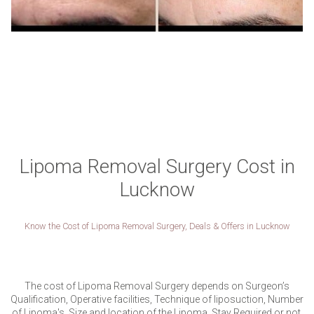
Lipoma Removal Surgery Cost in
Lucknow
Know the Cost of Lipoma Removal Surgery, Deals & Offers in Lucknow
The cost of Lipoma Removal Surgery depends on Surgeon’s
Qualification, Operative facilities, Technique of liposuction, Number
of Lipoma's, Size and location of the Lipoma, Stay Required or not,