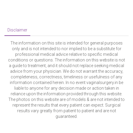
conditions or questions. The information on this website is not
a guide to treatment, and it should not replace seeking medical
advice from your physician. We do not warrant the accuracy,
completeness, correctness, timeliness or usefulness of any
information contained herein. In no event vaginalsurgery.in be
liable to anyone for any decision made or action taken in
reliance upon the information provided through this website.
The photos on this website are of models & are not intended to
represent the results that every patient can expect. Surgical
results vary greatly from patient to patient and are not
guaranteed.
© Copyright surgigo.com. All Rights Reserved.