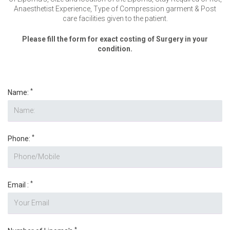
Anaesthetist Experience, Type of Compression garment & Post
care facilities given to the patient.
Please fill the form for exact costing of Surgery in your
condition.
*
Name:
*
Phone:
*
Email :
*