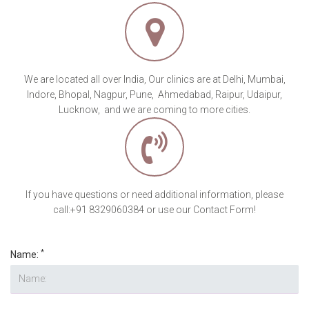
If you have questions or need additional information, please
call:+91 8329060384 or use our Contact Form!
*
Name:
*
Phone:
*
Email :
*
Number of Lipoma's