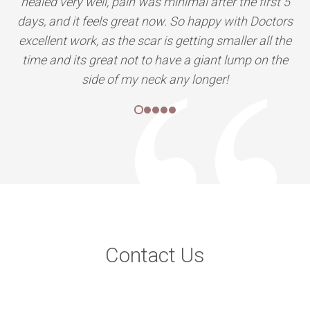
Contact Us
We are located all over India, Our clinics are at Delhi, Mumbai,
Indore, Bhopal, Nagpur, Pune, Ahmedabad, Raipur, Udaipur,
Lucknow, and we are coming to more cities.