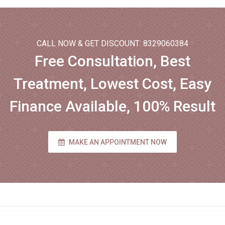
CALL NOW & GET DISCOUNT: 8329060384
Free Consultation, Best
Treatment, Lowest Cost, Easy
Finance Available, 100% Result
MAKE AN APPOINTMENT NOW