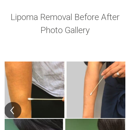
Lipoma Removal Before After
Photo Gallery