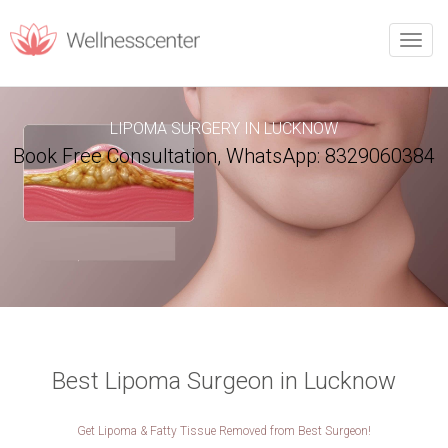
REQUEST CALLBACK
Toggle
naviga
Upon filling this form, you will receive a call from our team.
LIPOMA SURGERY IN LUCKNOW
Book Free Consultation, WhatsApp: 8329060384
PERSONAL INFORMATION
Name
*
Phone
*
Email
*
City
*
Best Lipoma Surgeon in Lucknow
Get Lipoma & Fatty Tissue Removed from Best Surgeon!