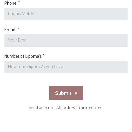
Submit
Send an email. All fields with are required.
Disclaimer
The information on this site is intended for general purposes
only and is not intended to nor implied to be a substitute for
professional medical advice relative to specific medical