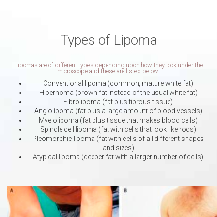
Types of Lipoma
Lipomas are of different types depending upon how they look under the
microscope and these are listed below-
Conventional lipoma (common, mature white fat)
Hibernoma (brown fat instead of the usual white fat)
Fibrolipoma (fat plus fibrous tissue)
Angiolipoma (fat plus a large amount of blood vessels)
Myelolipoma (fat plus tissue that makes blood cells)
Spindle cell lipoma (fat with cells that look like rods)
Pleomorphic lipoma (fat with cells of all different shapes
and sizes)
Atypical lipoma (deeper fat with a larger number of cells)