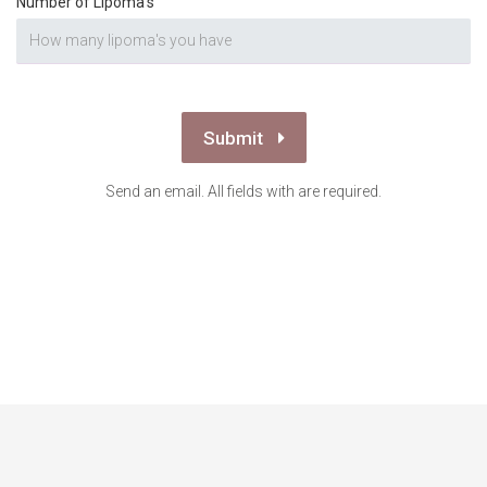
Number of Lipoma's
Submit
Send an email. All fields with are required.