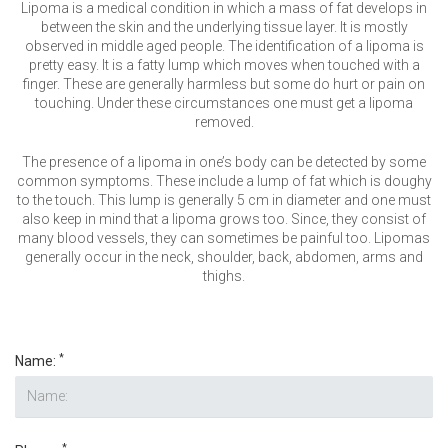
VERIFICATION
Lipoma is a medical condition in which a mass of fat develops in
between the skin and the underlying tissue layer. It is mostly
Please enter any two digits
*
observed in middle aged people. The identification of a lipoma is
pretty easy. It is a fatty lump which moves when touched with a
finger. These are generally harmless but some do hurt or pain on
touching. Under these circumstances one must get a lipoma
Example: 12
removed.
The presence of a lipoma in one’s body can be detected by some
common symptoms. These include a lump of fat which is doughy
to the touch. This lump is generally 5 cm in diameter and one must
also keep in mind that a lipoma grows too. Since, they consist of
many blood vessels, they can sometimes be painful too. Lipomas
generally occur in the neck, shoulder, back, abdomen, arms and
thighs.
*
Name:
*