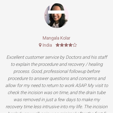
Rajesh Kumar
India
Doctors managed my expectations perfectly, the
results were even better than expected. The
procedure was quick and pain free and recovery was
simple and fast. Minimal scarring. Great service at
the office and great bed side manner from all the
staff involved.