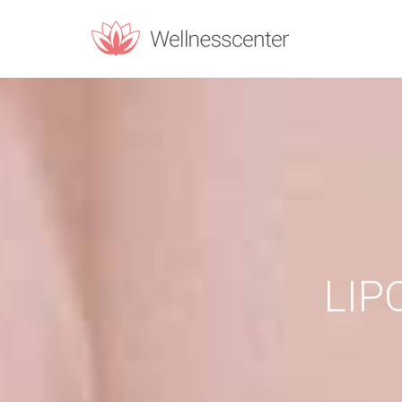
REQUEST C
Upon filling t
PERSONAL INF
Name
*
LIP
Email
*