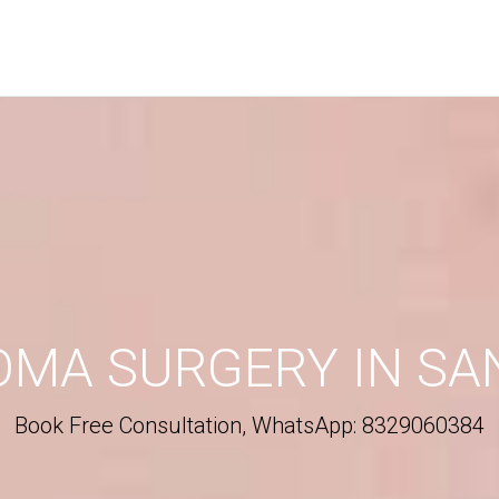
ALLBACK
his form, you will receive a call from our team.
ORMATION
Phone
*
OMA SURGERY IN SA
City
*
Book Free Consultation, WhatsApp: 8329060384