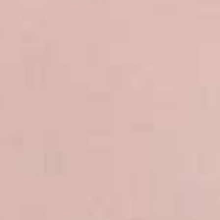
o digits
*