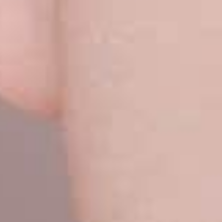
VERIFICATION
Please enter any tw
Example: 12