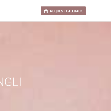
REQUEST CALLBACK
NGLI