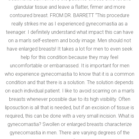
glandular tissue and leave a flatter, firmer and more
contoured breast. FROM DR. BARRETT “This procedure
really strikes me as I experienced gynecomastia as a
teenager. I definitely understand what impact this can have
on a man’s self-esteem and body image. Men should not
have enlarged breasts! It takes a lot for men to even seek
help for this condition because they may feel
uncomfortable or embarrassed. It is important for men
who experience gynecomastia to know that it is a common
condition and that there is a solution. The solution depends
on each individual patient. I like to avoid scarring on a man’s
breasts whenever possible due to its high visibility. Often
liposuction is all that is needed, but if an excision of tissue is
required, this can be done with a very small incision. What is
gynecomastia? Swollen or enlarged breasts characterize
gynecomastia in men. There are varying degrees of the