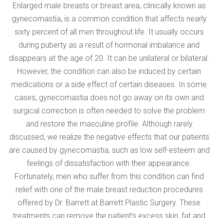
VERIFICATION
Enlarged male breasts or breast area, clinically known as
Please enter any two digits
*
gynecomastia, is a common condition that affects nearly
sixty percent of all men throughout life. It usually occurs
during puberty as a result of hormonal imbalance and
Example: 12
disappears at the age of 20. It can be unilateral or bilateral.
However, the condition can also be induced by certain
medications or a side effect of certain diseases. In some
cases, gynecomastia does not go away on its own and
surgical correction is often needed to solve the problem
and restore the masculine profile. Although rarely
discussed, we realize the negative effects that our patients
are caused by gynecomastia, such as low self-esteem and
feelings of dissatisfaction with their appearance.
Fortunately, men who suffer from this condition can find
relief with one of the male breast reduction procedures
offered by Dr. Barrett at Barrett Plastic Surgery. These
treatments can remove the patient’s excess skin, fat and