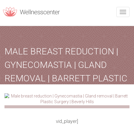
REQUEST CALLBACK
Toggle
naviga
Upon filling this form, you will receive a call from our team.
MALE BREAST REDUCTION |
PERSONAL INFORMATION
Name
*
Phone
*
GYNECOMASTIA | GLAND
REMOVAL | BARRETT PLASTIC
Email
*
City
*
SURGERY | BEVERLY HILLS
lipomasurgery
October 12, 2020
Treatment
Home
-
Treatment
-
Male breast reduction…
vid_player]