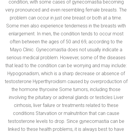
condition, with some cases of gynecomastia becoming
very pronounced and even resembling female breasts. The
problem can occur in just one breast or both at a time.
Some men also experience tenderness in the breasts with
enlargement. In men, the condition tends to occur most
often between the ages of 50 and 69, according to the
Mayo Clinic. Gynecomastia does not usually indicate a
serious medical problem. However, some of the diseases
that lead to the condition can be worrying and may include:
Hypogonadism, which is a sharp decrease or absence of
testosterone Hyperthyroidism caused by overproduction of
the hormone thyroxine Some tumors, including those
involving the pituitary or adrenal glands or testicles Liver
cirrhosis, liver failure or treatments related to these
conditions Starvation or malnutrition that can cause
testosterone levels to drop. Since gynecomastia can be
linked to these health problems, it is always best to have