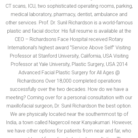
CT scans, ICU, two sophisticated operating rooms, parking,
medical laboratory, pharmacy, dentist, ambulance and
other services. Prof. Dr. Sunil Richardson is a world-famous
plastic and facial doctor. His full resume is available at the
CEO – Richardsons Face Hospital received Rotary
International’s highest award “Service Above Self” Visiting
Professor at Stanford University, California, USA Visiting
Professor at Yale University, Plastic Surgery, USA 2014
Advanced Facial Plastic Surgery for All Ages @
Richardsons Over 18,000 completed operations
successfully over the two decades. How do we have a
meeting? Coming over for a personal consultation with our
maxillofacial surgeon, Dr. Sunil Richardson the best option.
We are physically located near the southernmost tip of
India, a town called Nagercoil near Kanyakumari. However,
we have other options for patients from near and far, who