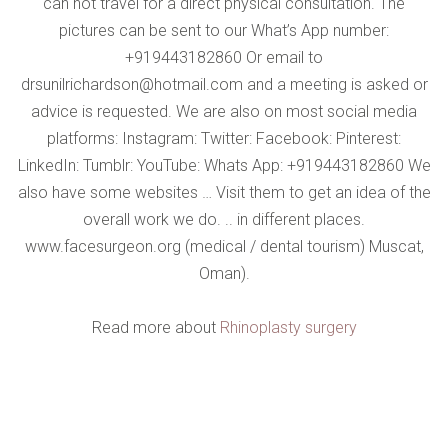
can not travel for a direct physical consultation. The
pictures can be sent to our What’s App number:
+919443182860 Or email to
drsunilrichardson@hotmail.com and a meeting is asked or
advice is requested. We are also on most social media
platforms: Instagram: Twitter: Facebook: Pinterest:
LinkedIn: Tumblr: YouTube: Whats App: +919443182860 We
also have some websites … Visit them to get an idea of ​​the
overall work we do. .. in different places.
www.facesurgeon.org (medical / dental tourism) Muscat,
Oman).
Read more about
Rhinoplasty surgery