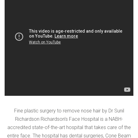
VERIFICATION
Please enter any two digits
*
Example: 12
Fine plastic surgery to remove nose hair by Dr Sunil
Richardson Richardson’s Face Hospital is a NABH-
accredited state-of-the-art hospital that takes care of the
entire face. The hospital has dental surgeries, Cone Beam