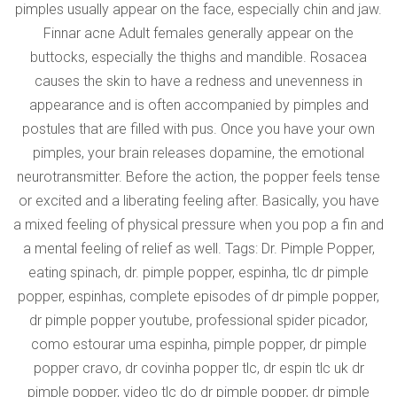
pimples usually appear on the face, especially chin and jaw.
Finnar acne Adult females generally appear on the
buttocks, especially the thighs and mandible. Rosacea
causes the skin to have a redness and unevenness in
appearance and is often accompanied by pimples and
postules that are filled with pus. Once you have your own
pimples, your brain releases dopamine, the emotional
neurotransmitter. Before the action, the popper feels tense
or excited and a liberating feeling after. Basically, you have
a mixed feeling of physical pressure when you pop a fin and
a mental feeling of relief as well. Tags: Dr. Pimple Popper,
eating spinach, dr. pimple popper, espinha, tlc dr pimple
popper, espinhas, complete episodes of dr pimple popper,
dr pimple popper youtube, professional spider picador,
como estourar uma espinha, pimple popper, dr pimple
popper cravo, dr covinha popper tlc, dr espin tlc uk dr
pimple popper, video tlc do dr pimple popper, dr pimple