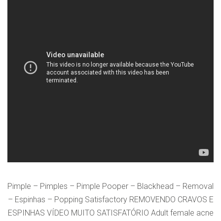
VERIFICATION
Please enter any two digits
*
Example: 12
Pimple – Pimples – Pimple Pooper – Blackhead – Removal
– Espinhas – Popping Satisfactory REMOVENDO CRAVOS E
ESPINHAS VÍDEO MUITO SATISFATÓRIO Adult female acne