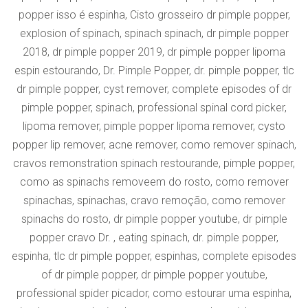
popper isso é espinha, Cisto grosseiro dr pimple popper,
explosion of spinach, spinach spinach, dr pimple popper
2018, dr pimple popper 2019, dr pimple popper lipoma
espin estourando, Dr. Pimple Popper, dr. pimple popper, tlc
dr pimple popper, cyst remover, complete episodes of dr
pimple popper, spinach, professional spinal cord picker,
lipoma remover, pimple popper lipoma remover, cysto
popper lip remover, acne remover, como remover spinach,
cravos remonstration spinach restourande, pimple popper,
como as spinachs removeem do rosto, como remover
spinachas, spinachas, cravo remoção, como remover
spinachs do rosto, dr pimple popper youtube, dr pimple
popper cravo Dr. , eating spinach, dr. pimple popper,
espinha, tlc dr pimple popper, espinhas, complete episodes
of dr pimple popper, dr pimple popper youtube,
professional spider picador, como estourar uma espinha,