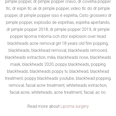
pimple popper, dr pimple popper cravo, dr covinha popper
tlc, dr espin tlc uk dr pimple popper, video tlc do dr pimple
popper, dr pimple popper isso é espinha, Cisto grosseiro dr
pimple popper, explosão de espinhas, espinha apertando,
dr pimple popper 2018, dr pimple popper 2019, dr pimple
popper lipoma miloma och stor explosion over head
blackheads acne removal girl 18 years old finn popping,
blackheads, blackhead removal, blackheads removed,
blackheads extraction, milia, blackheads nose, blackheads
mask, blackheads 2020, poppy blackheads, popping
blackheads, blackheads poppy tv, blackhead, blackhead
treatment, poppy blackheads youtube, blackhead popping,
removal, facial acne treatment, whiteheads extraction,
facial acne, whiteheads, acne treatment, facial, ac no.
Read more about
Lipoma surgery